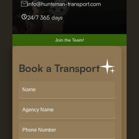
info@huntsman-transport.com
24/7 365 days
Join the Team!
Book a Transport