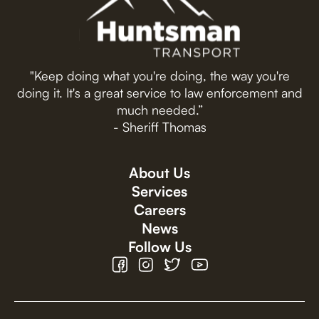
"Keep doing what you're doing, the way you're
doing it. It's a great service to law enforcement and
much needed.”
- Sheriff Thomas
About Us
Services
Careers
News
Follow Us