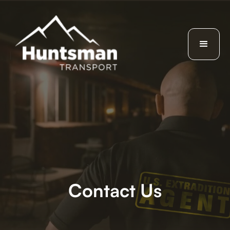
Contact Us