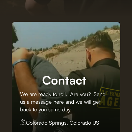
Contact
We are ready to roll. Are you? Send
us a message here and we will get
back to you same day.
Colorado Springs, Colorado US