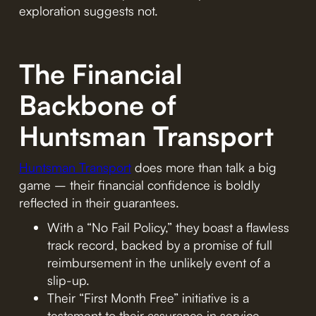
exploration suggests not.
The Financial
Backbone of
Huntsman Transport
Huntsman Transport
does more than talk a big
game – their financial confidence is boldly
reflected in their guarantees.
With a “No Fail Policy,” they boast a flawless
track record, backed by a promise of full
reimbursement in the unlikely event of a
slip-up.
Their “First Month Free” initiative is a
testament to their assurance in service