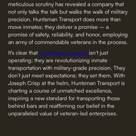
meticulous scrutiny has revealed a company that
not only talks the talk but walks the walk of military
precision. Huntsman Transport does more than
move inmates; they deliver a promise – a
promise of safety, reliability, and honor, employing
an army of commendable veterans in the process.
It’s clear that
Huntsman Transport
isn’t just
operating; they are revolutionizing inmate
transportation with military-grade precision. They
don’t just meet expectations; they set them. With
Joseph Crisp at the helm, Huntsman Transport is
charting a course of unmatched excellence,
inspiring a new standard for transporting those
behind bars and reaffirming our belief in the
unparalleled value of veteran-led enterprises.