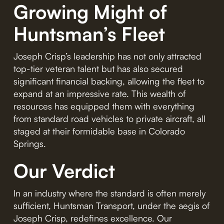
Growing Might of
Huntsman’s Fleet
Joseph Crisp’s leadership has not only attracted
top-tier veteran talent but has also secured
significant financial backing, allowing the fleet to
expand at an impressive rate. This wealth of
resources has equipped them with everything
from standard road vehicles to private aircraft, all
staged at their formidable base in Colorado
Springs.
Our Verdict
In an industry where the standard is often merely
sufficient, Huntsman Transport, under the aegis of
Joseph Crisp, redefines excellence. Our