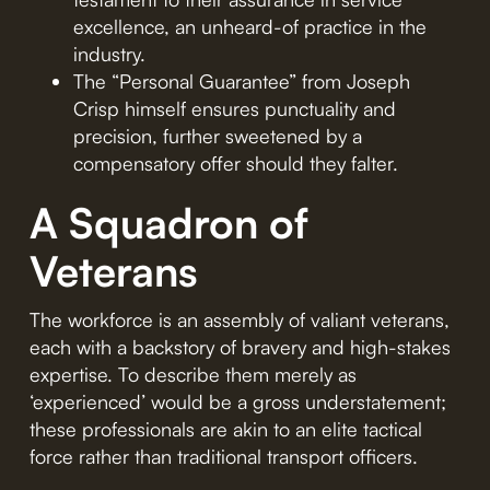
excellence, an unheard-of practice in the
industry.
The “Personal Guarantee” from Joseph
Crisp himself ensures punctuality and
precision, further sweetened by a
compensatory offer should they falter.
A Squadron of
Veterans
The workforce is an assembly of valiant veterans,
each with a backstory of bravery and high-stakes
expertise. To describe them merely as
‘experienced’ would be a gross understatement;
these professionals are akin to an elite tactical
force rather than traditional transport officers.