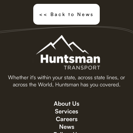
<< Back to News
Whether it's within your state, across state lines, or
across the World, Huntsman has you covered.
About Us
Services
Careers
News