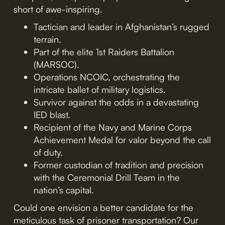
short of awe-inspiring.
Tactician and leader in Afghanistan’s rugged
terrain.
Part of the elite 1st Raiders Battalion
(MARSOC).
Operations NCOIC, orchestrating the
intricate ballet of military logistics.
Survivor against the odds in a devastating
IED blast.
Recipient of the Navy and Marine Corps
Achievement Medal for valor beyond the call
of duty.
Former custodian of tradition and precision
with the Ceremonial Drill Team in the
nation’s capital.
Could one envision a better candidate for the
meticulous task of prisoner transportation? Our