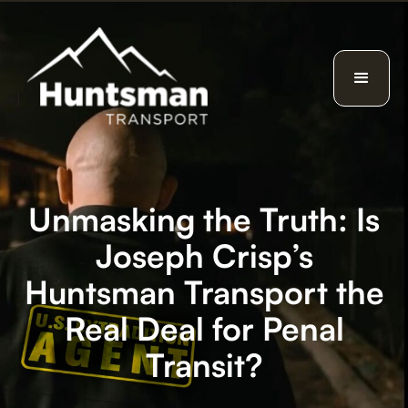
Unmasking the Truth: Is
Joseph Crisp’s
Huntsman Transport the
Real Deal for Penal
Transit?