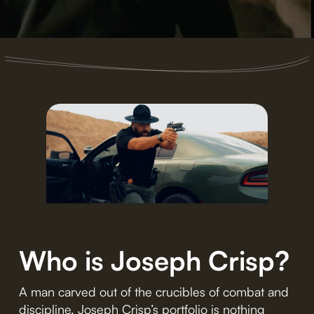
Who is Joseph Crisp?
A man carved out of the crucibles of combat and
discipline, Joseph Crisp’s portfolio is nothing