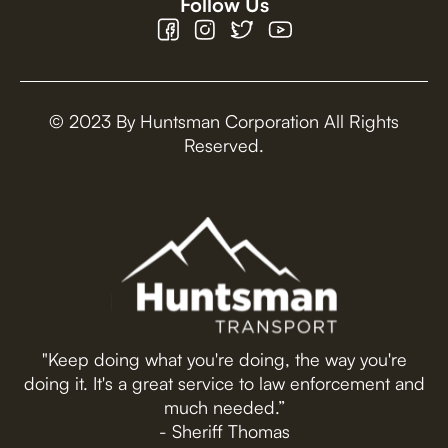
Follow Us
© 2023 By Huntsman Corporation All Rights
Reserved.
"Keep doing what you're doing, the way you're
doing it. It's a great service to law enforcement and
much needed.”
- Sheriff Thomas